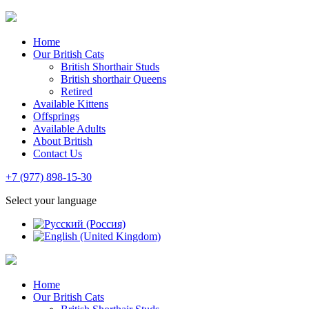
Home
Our British Cats
British Shorthair Studs
British shorthair Queens
Retired
Available Kittens
Offsprings
Available Adults
About British
Contact Us
+7 (977) 898-15-30
Select your language
Home
Our British Cats