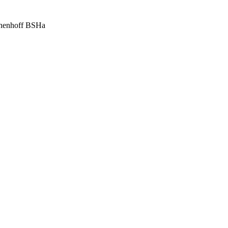
nnenhoff BSHa