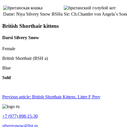
Dame: Niya Silvery Snow BSHa
Sir: Ch.Chantler von Angela`s So
British Shorthair kittens
Darsi Silvery Snow
Female
British Shorthair (BSH a)
Blue
Sold
Previous article: British Shorthair Kittens. Litter F
Prev
+7 (977) 898-15-30
silverysnow@list.ru