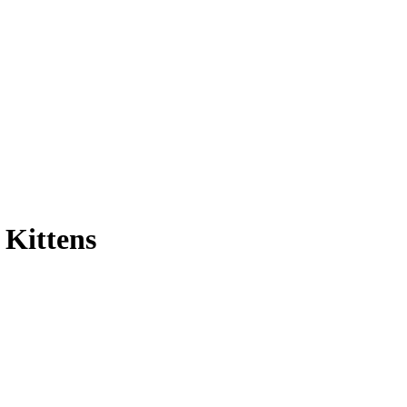
 Kittens