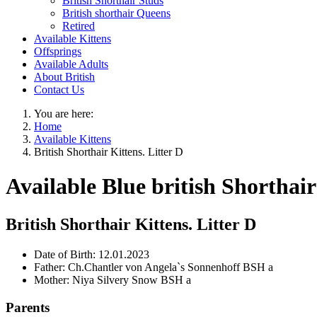
British Shorthair Studs
British shorthair Queens
Retired
Available Kittens
Offsprings
Available Adults
About British
Contact Us
You are here:
Home
Available Kittens
British Shorthair Kittens. Litter D
Available Blue british Shorthair
British Shorthair Kittens. Litter D
Date of Birth:
12.01.2023
Father:
Ch.Chantler von Angela`s Sonnenhoff BSH a
Mother:
Niya Silvery Snow BSH a
Parents