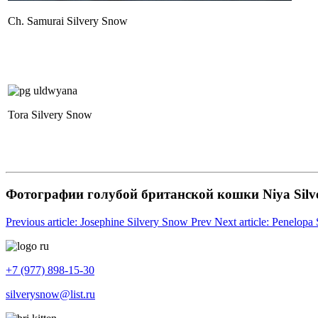
Ch. Samurai Silvery Snow
Tora Silvery Snow
Фотографии голубой британской кошки Niya Silv
Previous article: Josephine Silvery Snow
Prev
Next article: Penelop
+7 (977) 898-15-30
silverysnow@list.ru