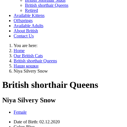
British Shorthair Studs
British shorthair Queens
Retired
Available Kittens
Offsprings
Available Adults
About British
Contact Us
You are here:
Home
Our British Cats
British shorthair Queens
Наши кошки
Niya Silvery Snow
British shorthair Queens
Niya Silvery Snow
Female
Date of Birth:
02.12.2020
Color:
Blue