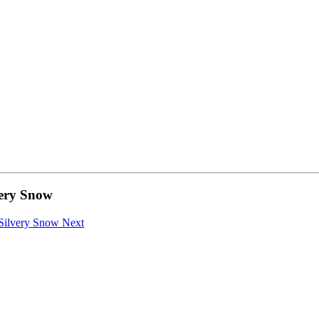
ery Snow
a Silvery Snow
Next