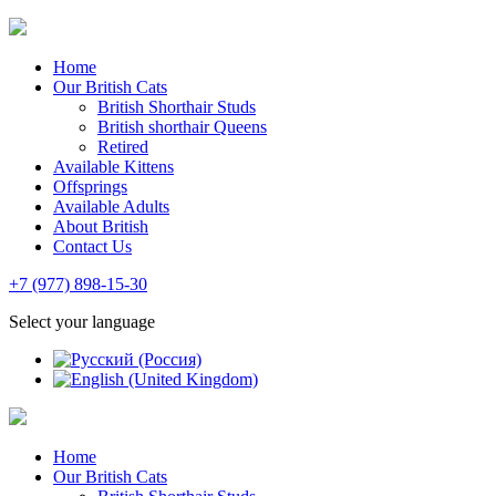
Home
Our British Cats
British Shorthair Studs
British shorthair Queens
Retired
Available Kittens
Offsprings
Available Adults
About British
Contact Us
+7 (977) 898-15-30
Select your language
Home
Our British Cats