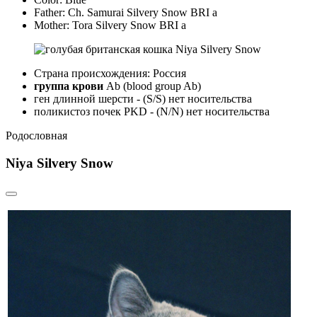
Father:
Ch. Samurai Silvery Snow BRI a
Mother:
Tora Silvery Snow BRI a
Страна происхождения: Россия
группа крови
Ab (blood group Ab)
ген длинной шерсти - (S/S) нет носительства
поликистоз почек PKD - (N/N) нет носительства
Родословная
Niya Silvery Snow